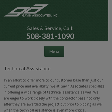
Sales & Service, Call:
508-381-1090
Skip to content
Menu
Technical Assistance
In an effort to offer more to our customer base than just our
current price and availability, we at Gavin Associates specialize
in offering a wide range of technical assistance as well. We
are eager to work closely with the contractor base not only
after they are awarded the project but prior to bidding as well
when the technical assistance is even more critical.