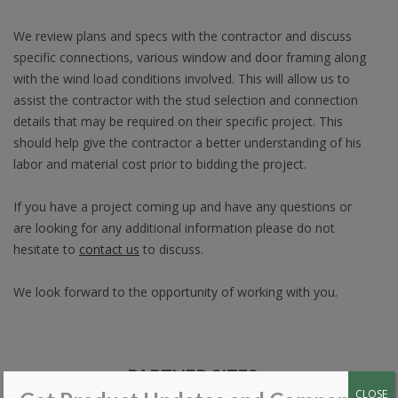
We review plans and specs with the contractor and discuss
specific connections, various window and door framing along
with the wind load conditions involved. This will allow us to
assist the contractor with the stud selection and connection
details that may be required on their specific project. This
should help give the contractor a better understanding of his
labor and material cost prior to bidding the project.
If you have a project coming up and have any questions or
are looking for any additional information please do not
hesitate to
contact us
to discuss.
We look forward to the opportunity of working with you.
PARTNER SITES
CLOSE