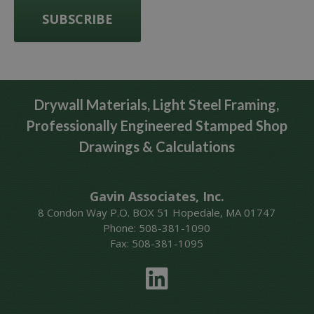
Drywall Materials, Light Steel Framing,
Professionally Engineered Stamped Shop
Drawings & Calculations
Gavin Associates, Inc.
8 Condon Way P.O. BOX 51 Hopedale, MA 01747
Phone: 508-381-1090
Fax: 508-381-1095