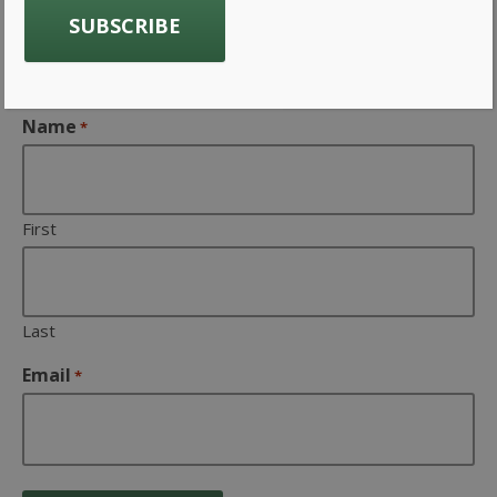
Company news from Gavin
Associates Inc
Name
*
First
Last
Email
*