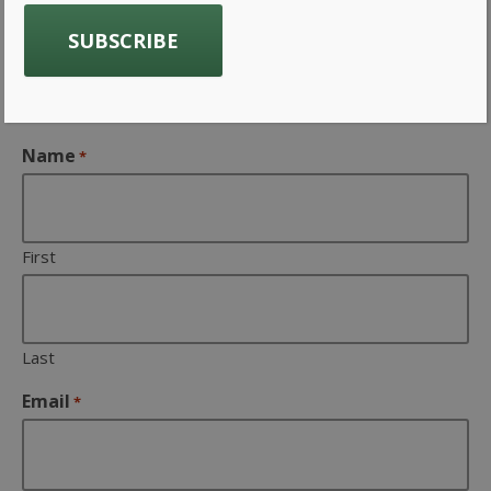
Get Product Updates and
Company news from Gavin
Associates Inc
Name
*
First
Last
Email
*