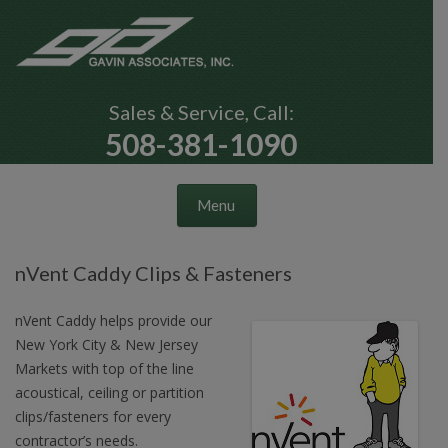
Sales & Service, Call:
508-381-1090
Skip to content
Menu
nVent Caddy Clips & Fasteners
nVent Caddy helps provide our
New York City & New Jersey
Markets with top of the line
acoustical, ceiling or partition
clips/fasteners for every
contractor’s needs.