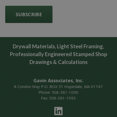
Drywall Materials, Light Steel Framing,
Professionally Engineered Stamped Shop
Drawings & Calculations
Gavin Associates, Inc.
8 Condon Way P.O. BOX 51 Hopedale, MA 01747
Phone: 508-381-1090
Fax: 508-381-1095