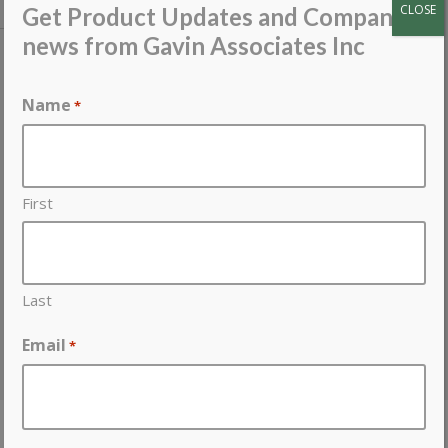
PARTNER SITES
CLOSE
Get Product Updates and Company
news from Gavin Associates Inc
Gavin Access Panels
Atlas EnergyShield
Name
*
Babcock-Davis
Castle GFRG Access Panels
Flannery
Industrial Louvers
First
Protean
RectorSeal MetaCaulk
Telling Industries
Last
USG Structural Panels
Western Integrated
Email
*