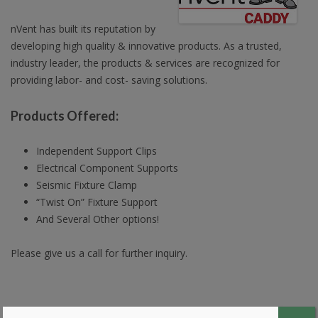
nVent has built its reputation by
developing high quality & innovative products. As a trusted,
industry leader, the products & services are recognized for
providing labor- and cost- saving solutions.
Products Offered:
Independent Support Clips
Electrical Component Supports
Seismic Fixture Clamp
“Twist On” Fixture Support
And Several Other options!
Please give us a call for further inquiry.