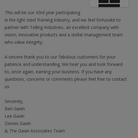
This will be our 43rd year participating
in the light steel framing industry, and we feel fortunate to
partner with Telling Industries, an excellent company with
vision, innovative products and a stellar management team
who value integrity.
A sincere thank you to our fabulous customers for your
patience and understanding. We hear you and look forward
to, once again, earning your business. If you have any
questions, concerns or comments please feel free to contact
us.
Sincerely,
Ben Gavin
Lee Gavin
Dennis Gavin
& The Gavin Associates Team