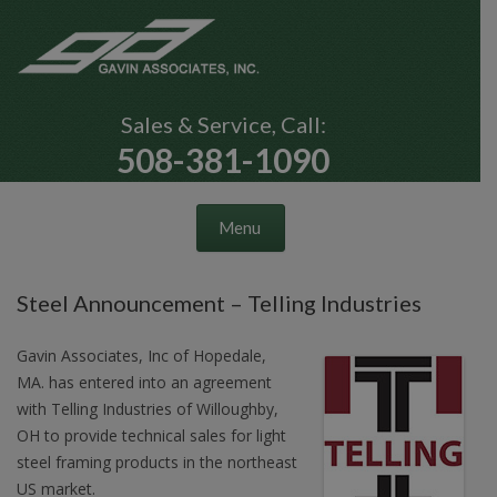
Sales & Service, Call:
508-381-1090
Skip to content
Menu
Steel Announcement – Telling Industries
Gavin Associates, Inc of Hopedale,
MA. has entered into an agreement
with Telling Industries of Willoughby,
OH to provide technical sales for light
steel framing products in the northeast
US market.