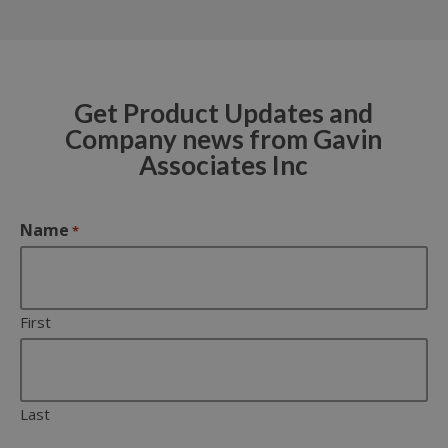
Get Product Updates and
Company news from Gavin
Associates Inc
Name
*
First
Last